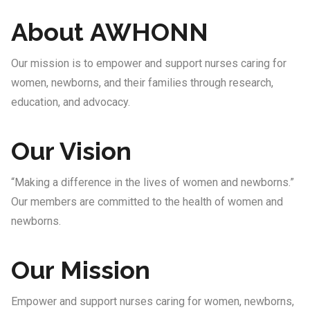
About AWHONN
Our mission is to empower and support nurses caring for
women, newborns, and their families through research,
education, and advocacy.
Our Vision
“Making a difference in the lives of women and newborns.”
Our members are committed to the health of women and
newborns.
Our Mission
Empower and support nurses caring for women, newborns,