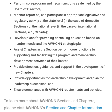
Perform core program and fiscal functions as defined by the
Board of Directors;
Monitor, report on, and participate in appropriate legislative and
regulatory activity at the state level (in the case of domestic
Sections) or the national level (in the case of international
Sections, e.g., Canada);
Develop plans for providing continuing education based on
member needs and the AWHONN strategic plan;
Assist Chapters in the Section perform core functions by
supporting and facilitating the program and membership
development activities of the Chapter;
Provide direction, guidance, and support in the development of
new Chapters;
Provide opportunities for leadership development and plan for
leadership succession; and
Ensure compliance with AWHONN requirements and policies.
To learn more about AWHONN Section and Chapters,
please visit AWHONN’s
Section and Chapter Information