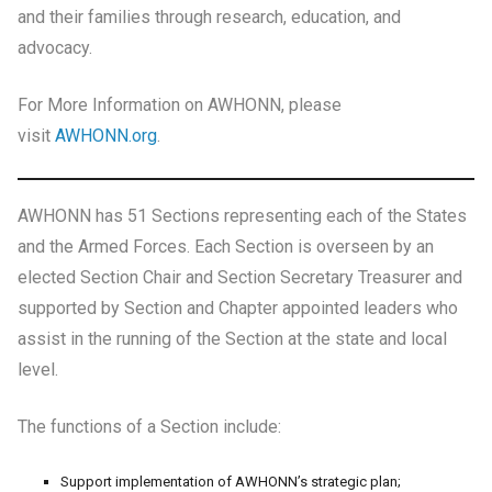
and their families through research, education, and
advocacy.
For More Information on AWHONN, please
visit
AWHONN.org
.
AWHONN has 51 Sections representing each of the States
and the Armed Forces. Each Section is overseen by an
elected Section Chair and Section Secretary Treasurer and
supported by Section and Chapter appointed leaders who
assist in the running of the Section at the state and local
level.
The functions of a Section include:
Support implementation of AWHONN’s strategic plan;